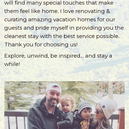
will find many special touches that make
them feel like home.
I love renovating &
curating amazing vacation homes for our
guests and pride myself in providing you the
cleanest stay with the best service possible.
Thank you for choosing us!
Explore, unwind, be inspired... and stay a
while!