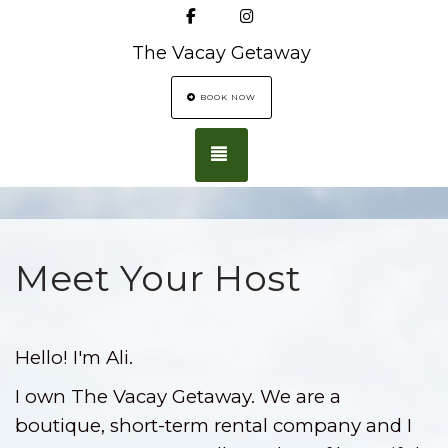
Facebook
Instagram
The Vacay Getaway
BOOK NOW
TOGGLE NAVIGATION
Meet Your Host
Hello! I'm Ali.
I own The Vacay Getaway. We are a
boutique, short-term rental company and I