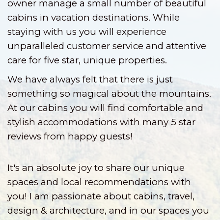
owner manage a small number of beautiful
cabins in vacation destinations. While
staying with us you will experience
unparalleled customer service and attentive
care for five star, unique properties.
We have always felt that there is just
something so magical about the mountains.
At our cabins you will find comfortable and
stylish accommodations with many 5 star
reviews from happy guests!
It's an absolute joy to share our unique
spaces and local recommendations with
you! I am passionate about cabins, travel,
design & architecture, and in our spaces you